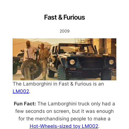
Fast & Furious
2009
The Lamborghini in Fast & Furious is an
LM002
.
Fun Fact:
The Lamborghini truck only had a
few seconds on screen, but it was enough
for the merchandising people to make a
Hot-Wheels-sized toy LM002
.