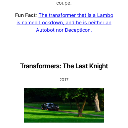
coupe.
Fun Fact
:
The transformer that is a Lambo
is named
Lockdown
, and he is neither an
Autobot nor Decepticon.
Transformers: The Last Knight
2017