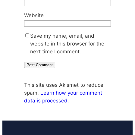
Website
Save my name, email, and
website in this browser for the
next time I comment.
This site uses Akismet to reduce
spam.
Learn how your comment
data is processed.