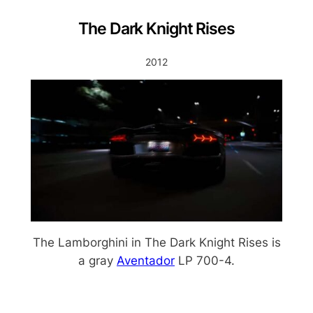
The Dark Knight Rises
2012
The Lamborghini in The Dark Knight Rises is
a gray
Aventador
LP 700-4.