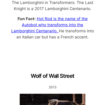
The Lamborghini in Transformers: The Last
Knight is a 2017 Lamborghini Centenario.
Fun Fact:
Hot Rod
is the name of the
Autobot who transforms into the
Lamborghini Centanario.
He transforms into
an Italian car but has a French accent.
Wolf of Wall Street
2013