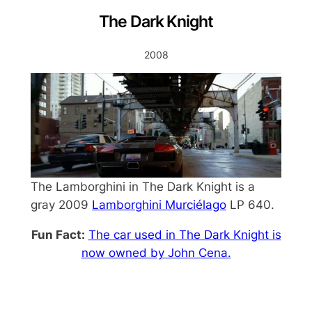
The Dark Knight
2008
The Lamborghini in The Dark Knight is a
gray 2009
Lamborghini Murciélago
LP 640.
Fun Fact:
The car used in The Dark Knight is
now owned by John Cena.