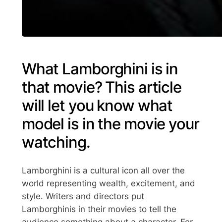
What Lamborghini is in
that movie? This article
will let you know what
model is in the movie your
watching.
Lamborghini is a cultural icon all over the
world representing wealth, excitement, and
style. Writers and directors put
Lamborghinis in their movies to tell the
audience something about a character. For