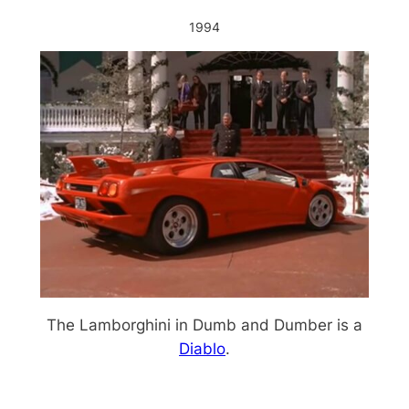
1994
The Lamborghini in Dumb and Dumber is a
Diablo
.