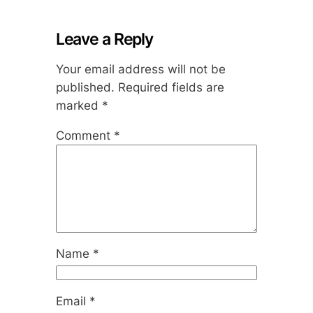
Leave a Reply
Your email address will not be
published.
Required fields are
marked
*
Comment
*
Name
*
Email
*