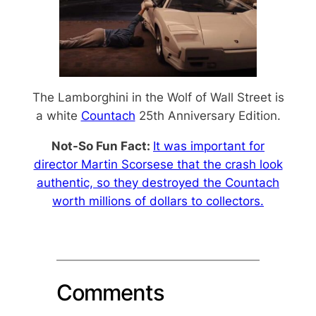
The Lamborghini in the Wolf of Wall Street is
a white
Countach
25th Anniversary Edition.
Not-So Fun Fact:
It was important for
director Martin Scorsese that the crash look
authentic, so they destroyed the Countach
worth millions of dollars to collectors.
Comments