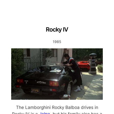
Rocky IV
1985
The Lamborghini Rocky Balboa drives in