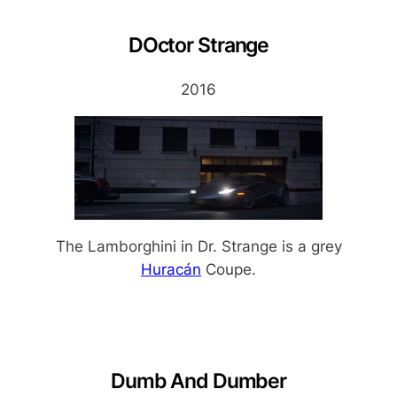
DOctor Strange
2016
The Lamborghini in Dr. Strange is a grey
Huracán
Coupe.
Dumb And Dumber