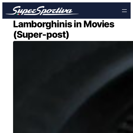
Skip
to
content
Lamborghinis in Movies
(Super-post)