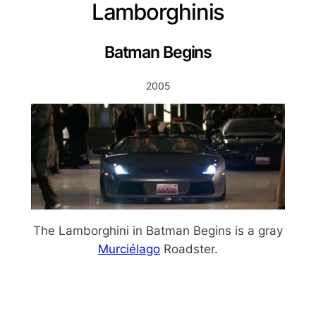
Lamborghinis
Batman Begins
2005
The Lamborghini in Batman Begins is a gray
Murciélago
Roadster.