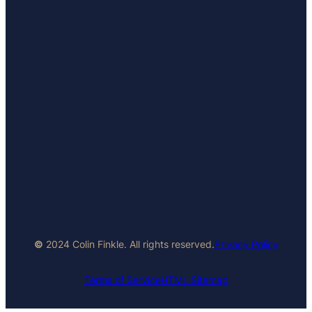
©
2024 Colin Finkle. All rights reserved.
Privacy Policy
Terms of Service
HTML Sitemap