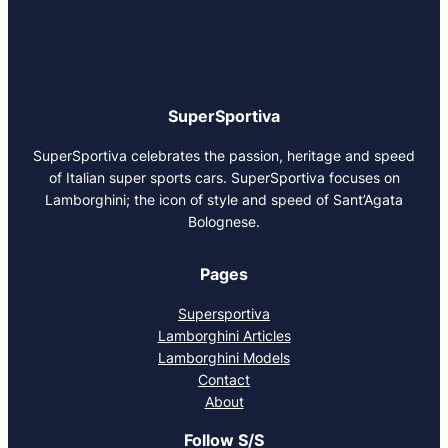
SuperSportiva
SuperSportiva celebrates the passion, heritage and speed
of Italian super sports cars. SuperSportiva focuses on
Lamborghini; the icon of style and speed of Sant’Agata
Bolognese.
Pages
Supersportiva
Lamborghini Articles
Lamborghini Models
Contact
About
Follow S/S