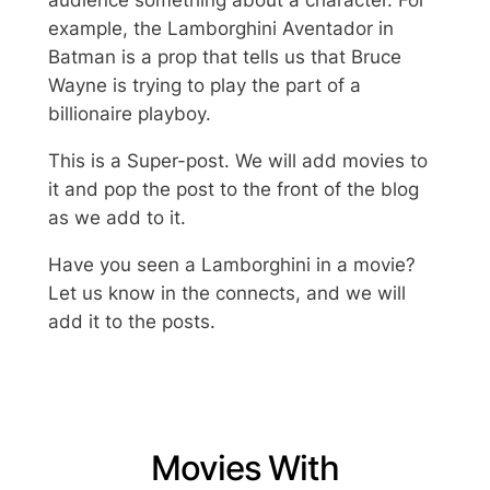
example, the Lamborghini Aventador in
Batman is a prop that tells us that Bruce
Wayne is trying to play the part of a
billionaire playboy.
This is a Super-post. We will add movies to
it and pop the post to the front of the blog
as we add to it.
Have you seen a Lamborghini in a movie?
Let us know in the connects, and we will
add it to the posts.
Movies With