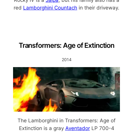
Rocky IV is a
Jalpa
, but his family also has a
red
Lamborghini Countach
in their driveway.
Transformers: Age of Extinction
2014
The Lamborghini in Transformers: Age of
Extinction is a gray
Aventador
LP 700-4