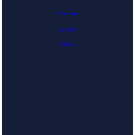
Facebook
YouTube
Twitter / X