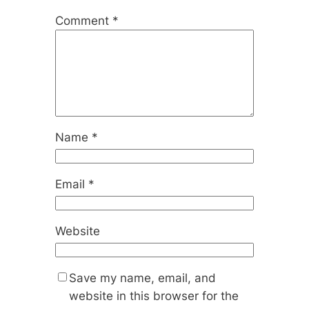
Comment
*
Name
*
Email
*
Website
Save my name, email, and
website in this browser for the