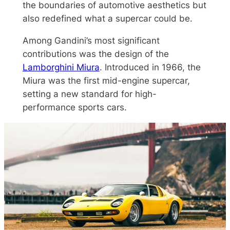
the boundaries of automotive aesthetics but
also redefined what a supercar could be.
Among Gandini’s most significant
contributions was the design of the
Lamborghini Miura
. Introduced in 1966, the
Miura was the first mid-engine supercar,
setting a new standard for high-
performance sports cars.