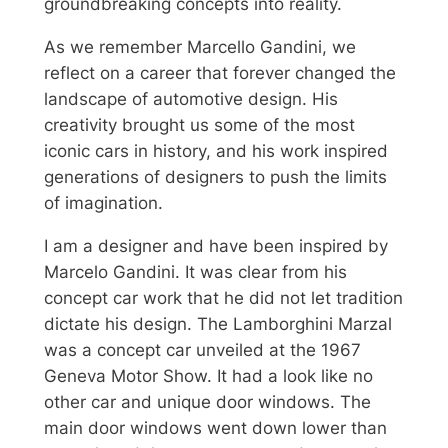
groundbreaking concepts into reality.
As we remember Marcello Gandini, we
reflect on a career that forever changed the
landscape of automotive design. His
creativity brought us some of the most
iconic cars in history, and his work inspired
generations of designers to push the limits
of imagination.
I am a designer and have been inspired by
Marcelo Gandini. It was clear from his
concept car work that he did not let tradition
dictate his design. The Lamborghini Marzal
was a concept car unveiled at the 1967
Geneva Motor Show. It had a look like no
other car and unique door windows. The
main door windows went down lower than