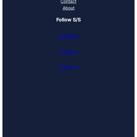
Contact
About
Follow S/S
Facebook
YouTube
Twitter / X