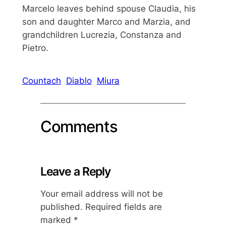
Marcelo leaves behind spouse Claudia, his
son and daughter Marco and Marzia, and
grandchildren Lucrezia, Constanza and
Pietro.
Countach
Diablo
Miura
Comments
Leave a Reply
Your email address will not be
published.
Required fields are
marked
*