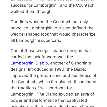
success for Lamborghini, and the Countach
walked them through.
Gandini’s work on the Countach not only
propelled Lamborghini but also defined the
wedge-shaped look that would characterize
all Lamborghini supercars.
One of those wedge-shaped designs that
carried the look forward was the
Lamborghini Diablo
, another of Gandhini’s
designs. Introduced in 1990, the Diablo
improved the performance and aesthetics of
the Countach, which it replaced. It continued
the tradition of scissor doors for
Lamborghini. The Diablo exuded an aura of
power and performance that captivated
onlookers with its low, wide stance, sharply