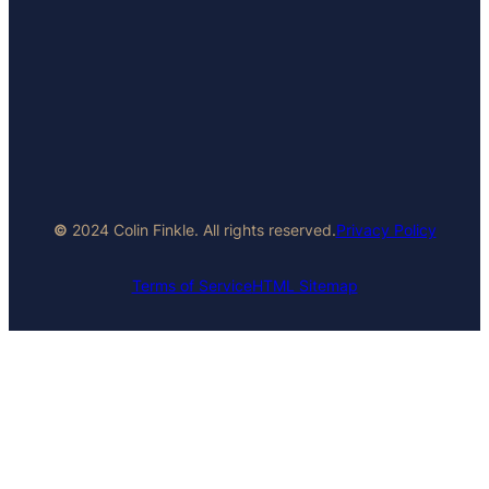
©
2024 Colin Finkle. All rights reserved.
Privacy Policy
Terms of Service
HTML Sitemap