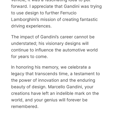
forward. I appreciate that Gandini was trying
to use design to further Ferrucio
Lamborghini’s mission of creating fantastic
driving experiences.
The impact of Gandini’s career cannot be
understated; his visionary designs will
continue to influence the automotive world
for years to come.
In honoring his memory, we celebrate a
legacy that transcends time, a testament to
the power of innovation and the enduring
beauty of design. Marcello Gandini, your
creations have left an indelible mark on the
world, and your genius will forever be
remembered.