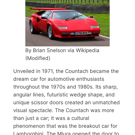
By Brian Snelson via Wikipedia
(Modified)
Unveiled in 1971, the Countach became the
dream car for automotive enthusiasts
throughout the 1970s and 1980s. Its sharp,
angular lines, futuristic wedge shape, and
unique scissor doors created an unmatched
visual spectacle. The Countach was more
than just a car; it was a cultural
phenomenon that was the breakout car for
Lamborghini. The Miura opened the door to