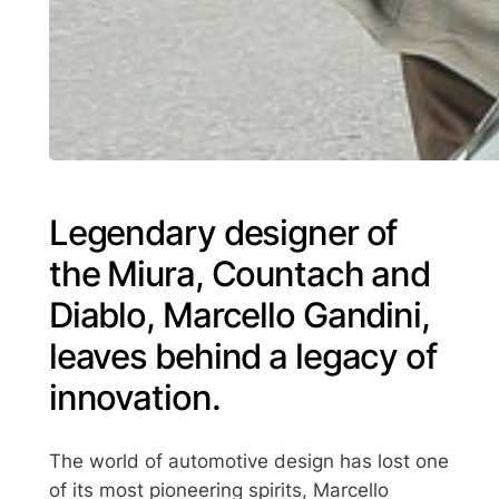
Legendary designer of
the Miura, Countach and
Diablo, Marcello Gandini,
leaves behind a legacy of
innovation.
The world of automotive design has lost one
of its most pioneering spirits, Marcello