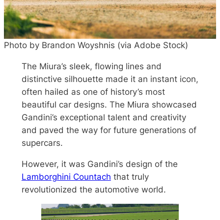
Photo by Brandon Woyshnis (via Adobe Stock)
The Miura’s sleek, flowing lines and
distinctive silhouette made it an instant icon,
often hailed as one of history’s most
beautiful car designs. The Miura showcased
Gandini’s exceptional talent and creativity
and paved the way for future generations of
supercars.
However, it was Gandini’s design of the
Lamborghini Countach
that truly
revolutionized the automotive world.