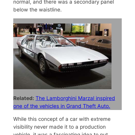
normal, and there was a secondary panel
below the waistline.
Related:
The Lamborghini Marzal inspired
one of the vehicles in Grand Theft Auto.
While this concept of a car with extreme
visibility never made it to a production
vehicle, it was a fascinating idea to put