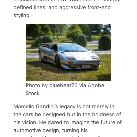
defined lines, and aggressive front-end
styling.
Photo by bluebeat76 via Adobe
Stock.
Marcello Gandini’s legacy is not merely in
the cars he designed but in the boldness of
his vision. He dared to imagine the future of
automotive design, turning his