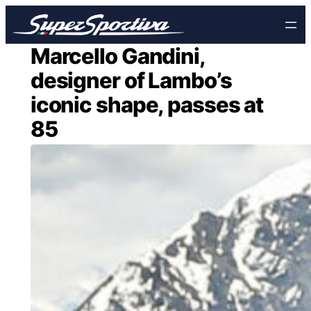
Skip
to
content
Marcello Gandini,
designer of Lambo’s
iconic shape, passes at
85