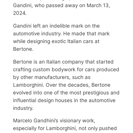
Gandini, who passed away on March 13,
2024.
Gandini left an indelible mark on the
automotive industry. He made that mark
while designing exotic Italian cars at
Bertone.
Bertone is an Italian company that started
crafting custom bodywork for cars produced
by other manufacturers, such as
Lamborghini. Over the decades, Bertone
evolved into one of the most prestigious and
influential design houses in the automotive
industry.
Marcelo Gandhini’s visionary work,
especially for Lamborghini, not only pushed