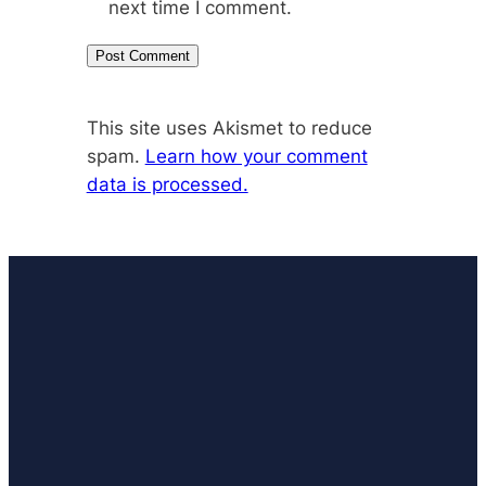
next time I comment.
This site uses Akismet to reduce
spam.
Learn how your comment
data is processed.