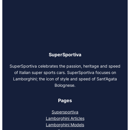
SuperSportiva
SuperSportiva celebrates the passion, heritage and speed
of Italian super sports cars. SuperSportiva focuses on
Lamborghini; the icon of style and speed of Sant’Agata
Bolognese.
Pages
Supersportiva
Lamborghini Articles
Lamborghini Models