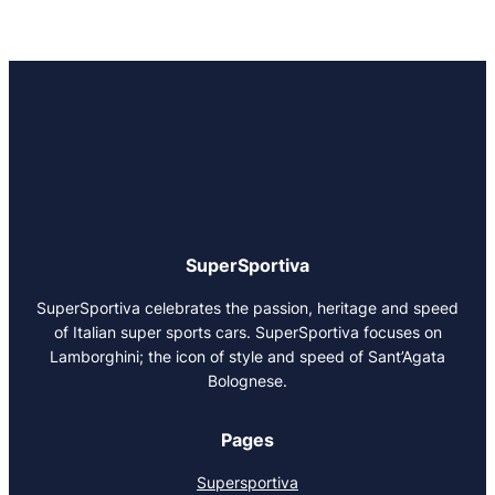
SuperSportiva
SuperSportiva celebrates the passion, heritage and speed
of Italian super sports cars. SuperSportiva focuses on
Lamborghini; the icon of style and speed of Sant’Agata
Bolognese.
Pages
Supersportiva