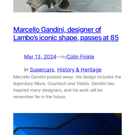
Marcello Gandini, designer of
Lambo’s iconic shape, passes at 85
Mar 13, 2024
—
Colin Finkle
by
in
Supercars
, 
History & Heritage
Marcello Gandini passed away. His design includes the
legendary Miura, Countach and Diablo. Gandini has
inspired many designers, and his work will be
remember far in the future.