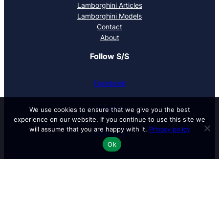
Lamborghini Articles
Lamborghini Models
Contact
About
Follow S/S
Facebook
YouTube
We use cookies to ensure that we give you the best
experience on our website. If you continue to use this site we
will assume that you are happy with it.
Privacy policy
Twitter / X
Ok