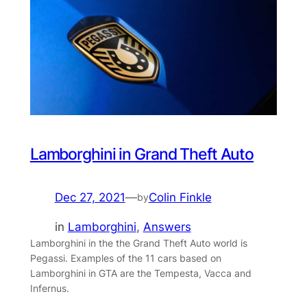
Lamborghini in Grand Theft Auto
Dec 27, 2021
—
Colin Finkle
by
in
Lamborghini
, 
Answers
Lamborghini in the the Grand Theft Auto world is
Pegassi. Examples of the 11 cars based on
Lamborghini in GTA are the Tempesta, Vacca and
Infernus.