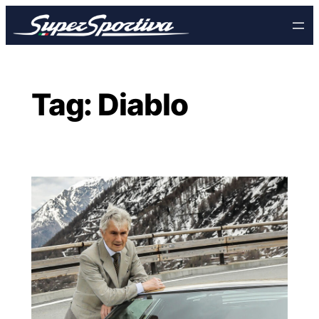
Skip
to
content
Tag:
Diablo