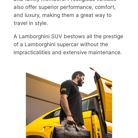
also offer superior performance, comfort,
and luxury, making them a great way to
travel in style.
A Lamborghini SUV bestows all the prestige
of a Lamborghini supercar without the
impracticalities and extensive maintenance.