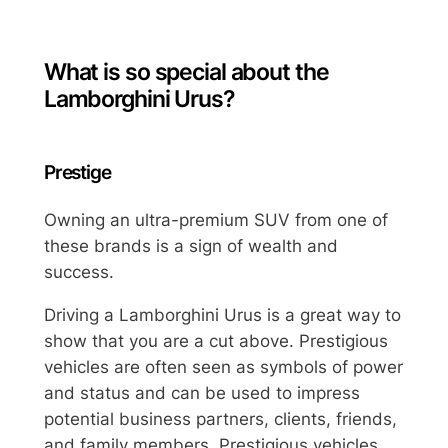
What is so special about the
Lamborghini Urus?
Prestige
Owning an ultra-premium SUV from one of
these brands is a sign of wealth and
success.
Driving a Lamborghini Urus is a great way to
show that you are a cut above. Prestigious
vehicles are often seen as symbols of power
and status and can be used to impress
potential business partners, clients, friends,
and family members. Prestigious vehicles