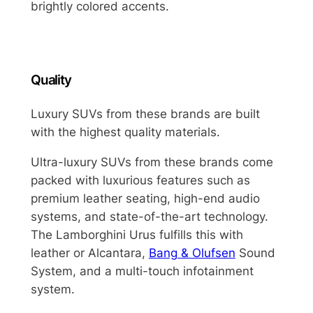
brightly colored accents.
Quality
Luxury SUVs from these brands are built
with the highest quality materials.
Ultra-luxury SUVs from these brands come
packed with luxurious features such as
premium leather seating, high-end audio
systems, and state-of-the-art technology.
The Lamborghini Urus fulfills this with
leather or Alcantara,
Bang & Olufsen
Sound
System, and a multi-touch infotainment
system.