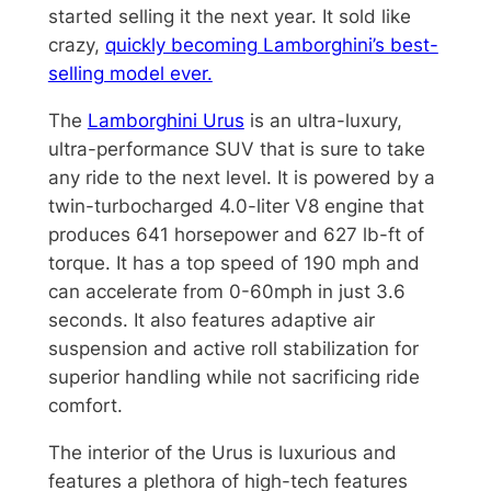
started selling it the next year. It sold like
crazy,
quickly becoming Lamborghini’s best-
selling model ever.
The
Lamborghini Urus
is an ultra-luxury,
ultra-performance SUV that is sure to take
any ride to the next level. It is powered by a
twin-turbocharged 4.0-liter V8 engine that
produces 641 horsepower and 627 lb-ft of
torque. It has a top speed of 190 mph and
can accelerate from 0-60mph in just 3.6
seconds. It also features adaptive air
suspension and active roll stabilization for
superior handling while not sacrificing ride
comfort.
The interior of the Urus is luxurious and
features a plethora of high-tech features