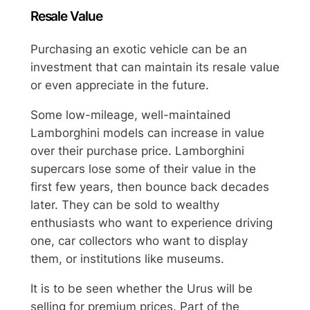
Resale Value
Purchasing an exotic vehicle can be an
investment that can maintain its resale value
or even appreciate in the future.
Some low-mileage, well-maintained
Lamborghini models can increase in value
over their purchase price. Lamborghini
supercars lose some of their value in the
first few years, then bounce back decades
later. They can be sold to wealthy
enthusiasts who want to experience driving
one, car collectors who want to display
them, or institutions like museums.
It is to be seen whether the Urus will be
selling for premium prices. Part of the