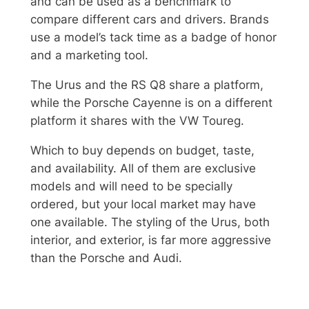
and can be used as a benchmark to
compare different cars and drivers. Brands
use a model’s tack time as a badge of honor
and a marketing tool.
The Urus and the RS Q8 share a platform,
while the Porsche Cayenne is on a different
platform it shares with the VW Toureg.
Which to buy depends on budget, taste,
and availability. All of them are exclusive
models and will need to be specially
ordered, but your local market may have
one available. The styling of the Urus, both
interior, and exterior, is far more aggressive
than the Porsche and Audi.