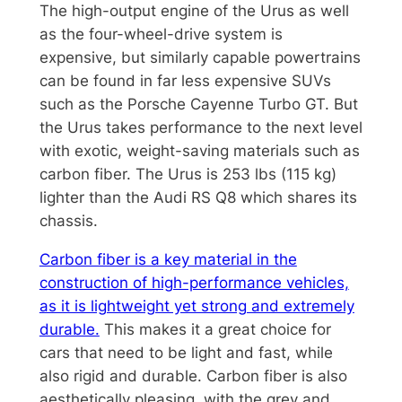
The high-output engine of the Urus as well
as the four-wheel-drive system is
expensive, but similarly capable powertrains
can be found in far less expensive SUVs
such as the Porsche Cayenne Turbo GT. But
the Urus takes performance to the next level
with exotic, weight-saving materials such as
carbon fiber. The Urus is 253 lbs (115 kg)
lighter than the Audi RS Q8 which shares its
chassis.
Carbon fiber is a key material in the
construction of high-performance vehicles,
as it is lightweight yet strong and extremely
durable.
This makes it a great choice for
cars that need to be light and fast, while
also rigid and durable. Carbon fiber is also
aesthetically pleasing, with the grey and