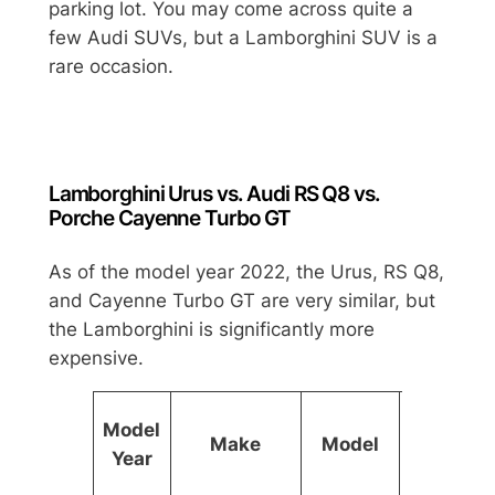
parking lot. You may come across quite a
few Audi SUVs, but a Lamborghini SUV is a
rare occasion.
Lamborghini Urus vs. Audi RS Q8 vs.
Porche Cayenne Turbo GT
As of the model year 2022, the Urus, RS Q8,
and Cayenne Turbo GT are very similar, but
the Lamborghini is significantly more
expensive.
Base
Model
Make
Model
Price
Year
(USD)