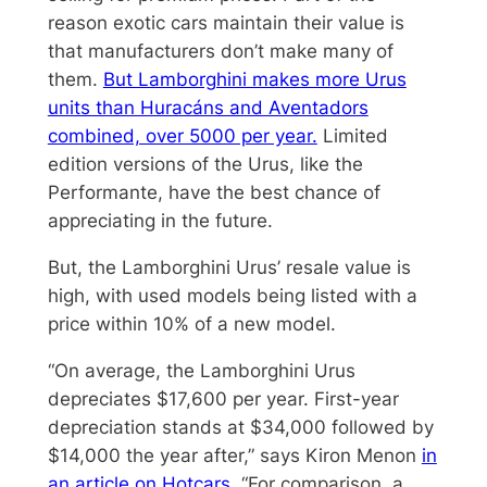
reason exotic cars maintain their value is
that manufacturers don’t make many of
them.
But Lamborghini makes more Urus
units than Huracáns and Aventadors
combined, over 5000 per year.
Limited
edition versions of the Urus, like the
Performante, have the best chance of
appreciating in the future.
But, the Lamborghini Urus’ resale value is
high, with used models being listed with a
price within 10% of a new model.
“On average, the Lamborghini Urus
depreciates $17,600 per year. First-year
depreciation stands at $34,000 followed by
$14,000 the year after,” says Kiron Menon
in
an article on Hotcars
. “For comparison, a