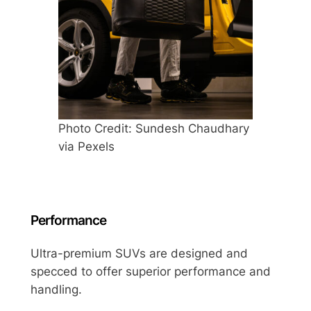
Photo Credit: Sundesh Chaudhary
via Pexels
Performance
Ultra-premium SUVs are designed and
specced to offer superior performance and
handling.