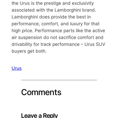
the Urus is the prestige and exclusivity
associated with the Lamborghini brand.
Lamborghini does provide the best in
performance, comfort, and luxury for that
high price. Performance parts like the active
air suspension do not sacrifice comfort and
drivability for track performance – Urus SUV
buyers get both.
Urus
Comments
Leave a Reply