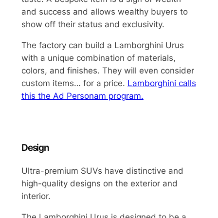
and success and allows wealthy buyers to
show off their status and exclusivity.
The factory can build a Lamborghini Urus
with a unique combination of materials,
colors, and finishes. They will even consider
custom items… for a price.
Lamborghini calls
this the Ad Personam program.
Design
Ultra-premium SUVs have distinctive and
high-quality designs on the exterior and
interior.
The Lamborghini Urus is designed to be a