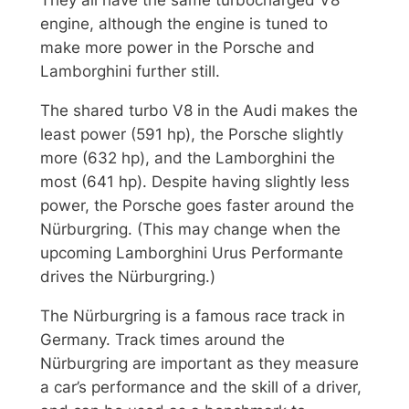
They all have the same turbocharged V8
engine, although the engine is tuned to
make more power in the Porsche and
Lamborghini further still.
The shared turbo V8 in the Audi makes the
least power (591 hp), the Porsche slightly
more (632 hp), and the Lamborghini the
most (641 hp). Despite having slightly less
power, the Porsche goes faster around the
Nürburgring. (This may change when the
upcoming Lamborghini Urus Performante
drives the Nürburgring.)
The Nürburgring is a famous race track in
Germany. Track times around the
Nürburgring are important as they measure
a car’s performance and the skill of a driver,