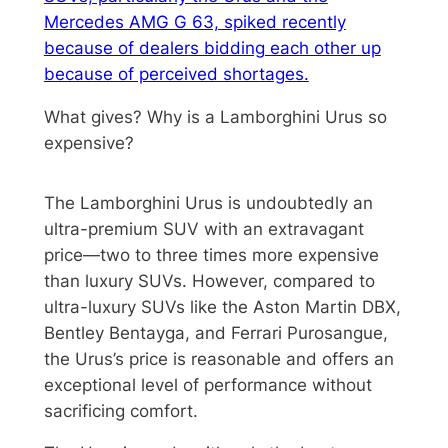
Mercedes AMG G 63, spiked recently
because of dealers bidding each other up
because of perceived shortages.
What gives? Why is a Lamborghini Urus so
expensive?
The Lamborghini Urus is undoubtedly an
ultra-premium SUV with an extravagant
price—two to three times more expensive
than luxury SUVs. However, compared to
ultra-luxury SUVs like the Aston Martin DBX,
Bentley Bentayga, and Ferrari Purosangue,
the Urus’s price is reasonable and offers an
exceptional level of performance without
sacrificing comfort.