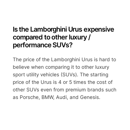
Is the Lamborghini Urus expensive
compared to other luxury /
performance SUVs?
The price of the Lamborghini Urus is hard to
believe when comparing it to other luxury
sport utility vehicles (SUVs). The starting
price of the Urus is 4 or 5 times the cost of
other SUVs even from premium brands such
as Porsche, BMW, Audi, and Genesis.