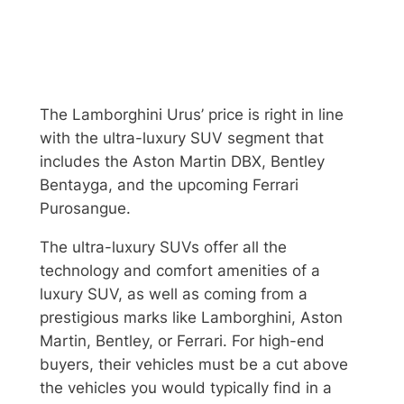
The Lamborghini Urus’ price is right in line
with the ultra-luxury SUV segment that
includes the Aston Martin DBX, Bentley
Bentayga, and the upcoming Ferrari
Purosangue.
The ultra-luxury SUVs offer all the
technology and comfort amenities of a
luxury SUV, as well as coming from a
prestigious marks like Lamborghini, Aston
Martin, Bentley, or Ferrari. For high-end
buyers, their vehicles must be a cut above
the vehicles you would typically find in a