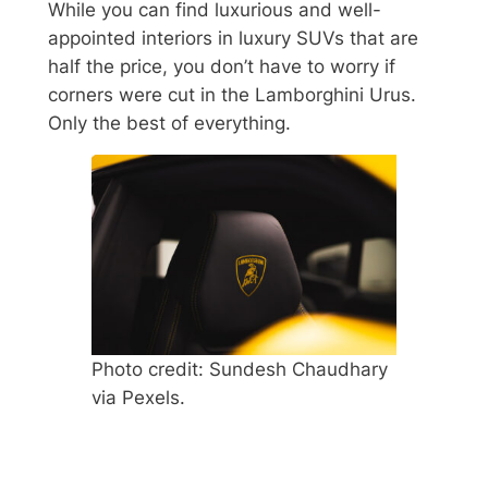
While you can find luxurious and well-
appointed interiors in luxury SUVs that are
half the price, you don’t have to worry if
corners were cut in the Lamborghini Urus.
Only the best of everything.
Photo credit: Sundesh Chaudhary
via Pexels.