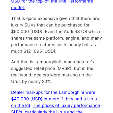
USD for the top-of-the-line Performante
model.
That is quite expensive given that there are
luxury SUVs that can be purchased for
$60,000 (USD). Even the Audi RS Q8 which
shares the same platform, engine, and many
performance features costs nearly half as
much $121,095 (USD).
And that is Lamborghini’s manufacturer’s
suggested retail price (MRSP), but in the
real world, dealers were marking up the
Urus by nearly 20%.
Dealer markups for the Lamborghini were
$40,000 (USD) or more if they had a Urus
on the lot
.
The prices of luxury performance
SUVs, particularly the Urus and the