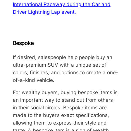
International Raceway during the Car and
Driver Lightning Lap event.
Bespoke
If desired, salespeople help people buy an
ultra-premium SUV with a unique set of
colors, finishes, and options to create a one-
of-a-kind vehicle.
For wealthy buyers, buying bespoke items is
an important way to stand out from others
in their social circles. Bespoke items are
made to the buyer’s exact specifications,
allowing them to express their style and
taste. A bespoke item is a sign of wealth