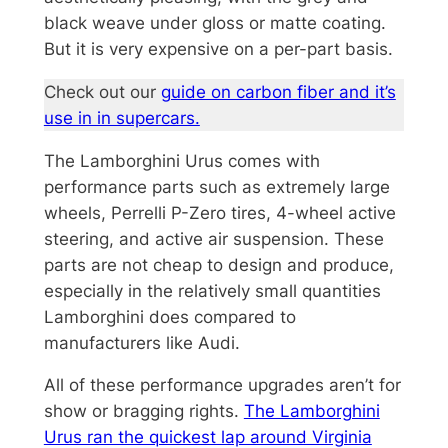
black weave under gloss or matte coating.
But it is very expensive on a per-part basis.
Check out our
guide on carbon fiber and it’s
use in in supercars.
The Lamborghini Urus comes with
performance parts such as extremely large
wheels, Perrelli P-Zero tires, 4-wheel active
steering, and active air suspension. These
parts are not cheap to design and produce,
especially in the relatively small quantities
Lamborghini does compared to
manufacturers like Audi.
All of these performance upgrades aren’t for
show or bragging rights.
The Lamborghini
Urus ran the quickest lap around Virginia