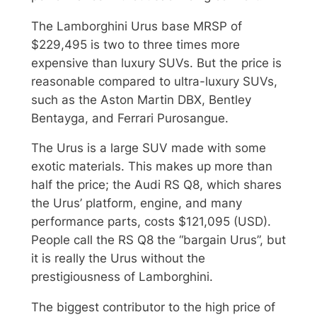
The Lamborghini Urus base MRSP of
$229,495 is two to three times more
expensive than luxury SUVs. But the price is
reasonable compared to ultra-luxury SUVs,
such as the Aston Martin DBX, Bentley
Bentayga, and Ferrari Purosangue.
The Urus is a large SUV made with some
exotic materials. This makes up more than
half the price; the Audi RS Q8, which shares
the Urus’ platform, engine, and many
performance parts, costs $121,095 (USD).
People call the RS Q8 the “bargain Urus”, but
it is really the Urus without the
prestigiousness of Lamborghini.
The biggest contributor to the high price of