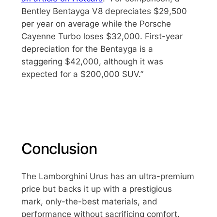
Bentley Bentayga V8 depreciates $29,500
per year on average while the Porsche
Cayenne Turbo loses $32,000. First-year
depreciation for the Bentayga is a
staggering $42,000, although it was
expected for a $200,000 SUV.”
Conclusion
The Lamborghini Urus has an ultra-premium
price but backs it up with a prestigious
mark, only-the-best materials, and
performance without sacrificing comfort.