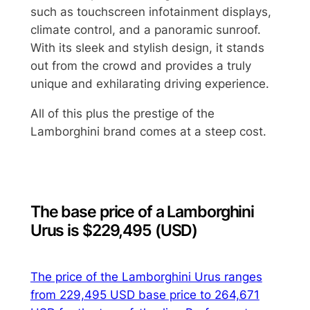
such as touchscreen infotainment displays,
climate control, and a panoramic sunroof.
With its sleek and stylish design, it stands
out from the crowd and provides a truly
unique and exhilarating driving experience.
All of this plus the prestige of the
Lamborghini brand comes at a steep cost.
The base price of a Lamborghini
Urus is $229,495 (USD)
The price of the Lamborghini Urus ranges
from 229,495 USD base price to 264,671