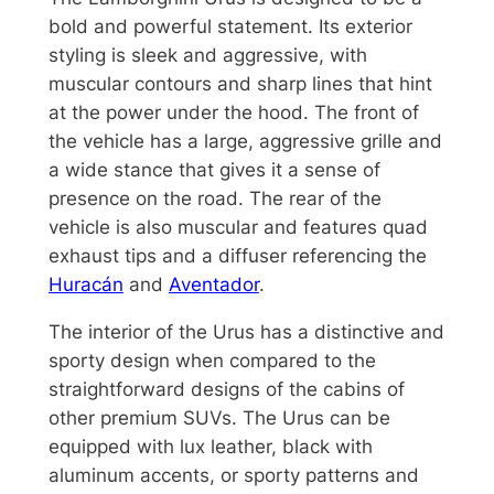
bold and powerful statement. Its exterior
styling is sleek and aggressive, with
muscular contours and sharp lines that hint
at the power under the hood. The front of
the vehicle has a large, aggressive grille and
a wide stance that gives it a sense of
presence on the road. The rear of the
vehicle is also muscular and features quad
exhaust tips and a diffuser referencing the
Huracán
and
Aventador
.
The interior of the Urus has a distinctive and
sporty design when compared to the
straightforward designs of the cabins of
other premium SUVs. The Urus can be
equipped with lux leather, black with
aluminum accents, or sporty patterns and