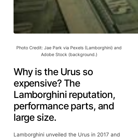
Photo Credit: Jae Park via Pexels (Lamborghini) and
Adobe Stock (background.)
Why is the Urus so
expensive? The
Lamborghini reputation,
performance parts, and
large size.
Lamborghini unveiled the Urus in 2017 and