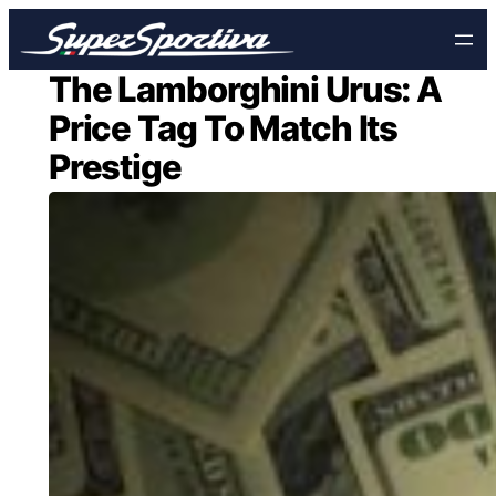
Skip
to
content
The Lamborghini Urus: A
Price Tag To Match Its
Prestige