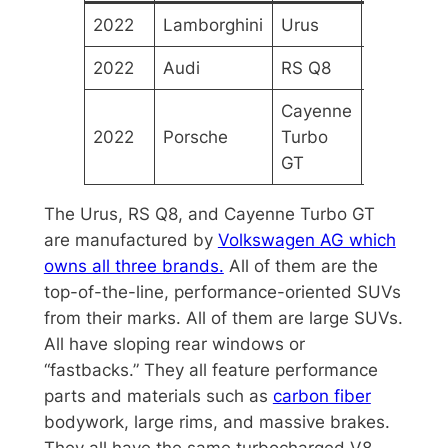
2022
Lamborghini
Urus
$229,49
2022
Audi
RS Q8
$121,096
Cayenne
2022
Porsche
Turbo
$182,150
GT
The Urus, RS Q8, and Cayenne Turbo GT
are manufactured by
Volkswagen AG which
owns all three brands.
All of them are the
top-of-the-line, performance-oriented SUVs
from their marks. All of them are large SUVs.
All have sloping rear windows or
“fastbacks.” They all feature performance
parts and materials such as
carbon fiber
bodywork, large rims, and massive brakes.