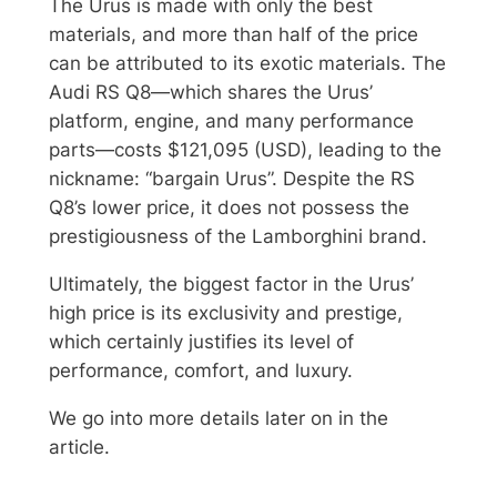
The Urus is made with only the best
materials, and more than half of the price
can be attributed to its exotic materials. The
Audi RS Q8—which shares the Urus’
platform, engine, and many performance
parts—costs $121,095 (USD), leading to the
nickname: “bargain Urus”. Despite the RS
Q8’s lower price, it does not possess the
prestigiousness of the Lamborghini brand.
Ultimately, the biggest factor in the Urus’
high price is its exclusivity and prestige,
which certainly justifies its level of
performance, comfort, and luxury.
We go into more details later on in the
article.