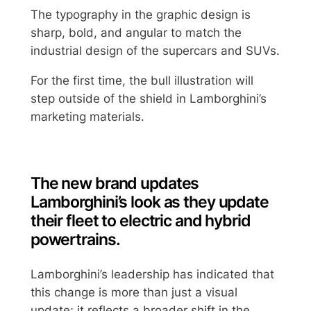
The typography in the graphic design is
sharp, bold, and angular to match the
industrial design of the supercars and SUVs.
For the first time, the bull illustration will
step outside of the shield in Lamborghini’s
marketing materials.
The new brand updates
Lamborghini’s look as they update
their fleet to electric and hybrid
powertrains.
Lamborghini’s leadership has indicated that
this change is more than just a visual
update; it reflects a broader shift in the