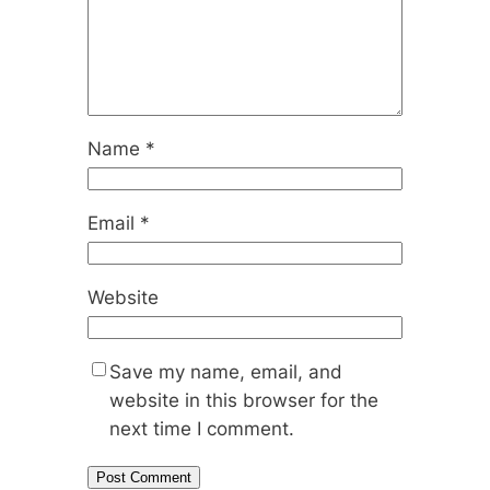
Name
*
Email
*
Website
Save my name, email, and
website in this browser for the
next time I comment.