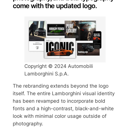
come with the updated logo.
Copyright © 2024 Automobili
Lamborghini S.p.A.
The rebranding extends beyond the logo
itself. The entire Lamborghini visual identity
has been revamped to incorporate bold
fonts and a high-contrast, black-and-white
look with minimal color usage outside of
photography.