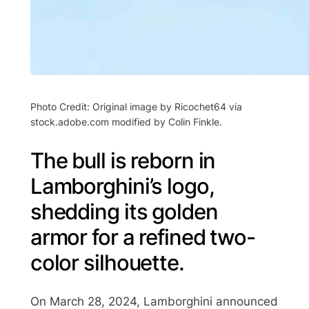
Photo Credit: Original image by Ricochet64 via
stock.adobe.com modified by Colin Finkle.
The bull is reborn in
Lamborghini’s logo,
shedding its golden
armor for a refined two-
color silhouette.
On March 28, 2024, Lamborghini announced