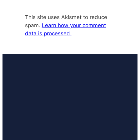
This site uses Akismet to reduce
spam.
Learn how your comment
data is processed.