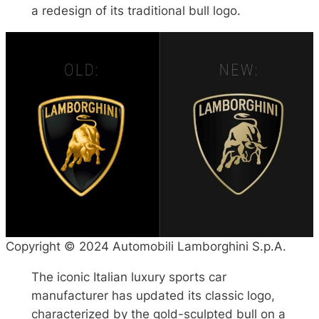
a redesign of its traditional bull logo.
Copyright © 2024 Automobili Lamborghini S.p.A.
The iconic Italian luxury sports car
manufacturer has updated its classic logo,
characterized by the gold-sculpted bull on a