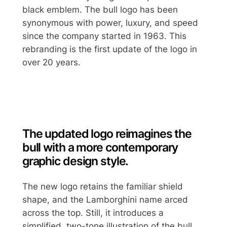
black emblem. The bull logo has been
synonymous with power, luxury, and speed
since the company started in 1963. This
rebranding is the first update of the logo in
over 20 years.
The updated logo reimagines the
bull with a more contemporary
graphic design style.
The new logo retains the familiar shield
shape, and the Lamborghini name arced
across the top. Still, it introduces a
simplified, two-tone illustration of the bull.