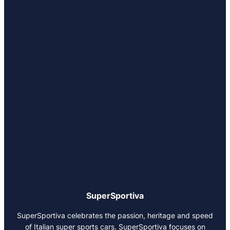
SuperSportiva
SuperSportiva celebrates the passion, heritage and speed
of Italian super sports cars. SuperSportiva focuses on