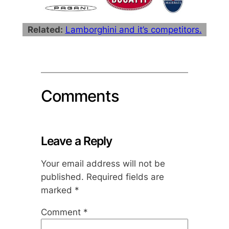
Related:
Lamborghini and it’s competitors.
Comments
Leave a Reply
Your email address will not be
published.
Required fields are
marked
*
Comment
*