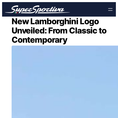
Skip
to
content
New Lamborghini Logo
Unveiled: From Classic to
Contemporary