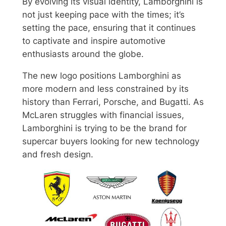
By evolving its visual identity, Lamborghini is
not just keeping pace with the times; it’s
setting the pace, ensuring that it continues
to captivate and inspire automotive
enthusiasts around the globe.
The new logo positions Lamborghini as
more modern and less constrained by its
history than Ferrari, Porsche, and Bugatti. As
McLaren struggles with financial issues,
Lamborghini is trying to be the brand for
supercar buyers looking for new technology
and fresh design.