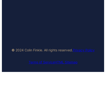
©
2024 Colin Finkle. All rights reserved.
Privacy Policy
Terms of Service
HTML Sitemap