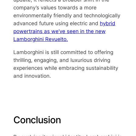
company’s values towards a more
environmentally friendly and technologically
advanced future using electric and
hybrid
powertrains as we’ve seen in the new
Lamborghini Revuelto.
Lamborghini is still committed to offering
thrilling, engaging, and luxurious driving
experiences while embracing sustainability
and innovation.
Conclusion