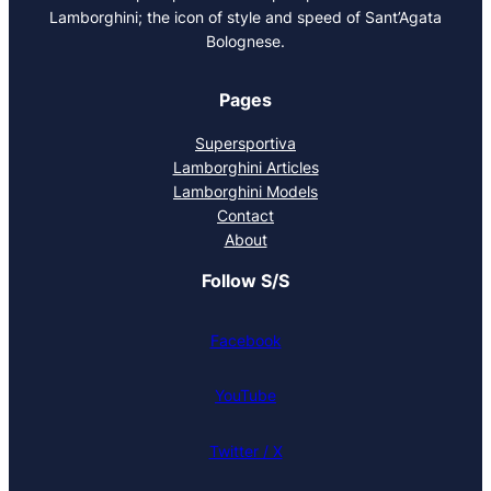
Lamborghini; the icon of style and speed of Sant’Agata
Bolognese.
Pages
Supersportiva
Lamborghini Articles
Lamborghini Models
Contact
About
Follow S/S
Facebook
YouTube
Twitter / X