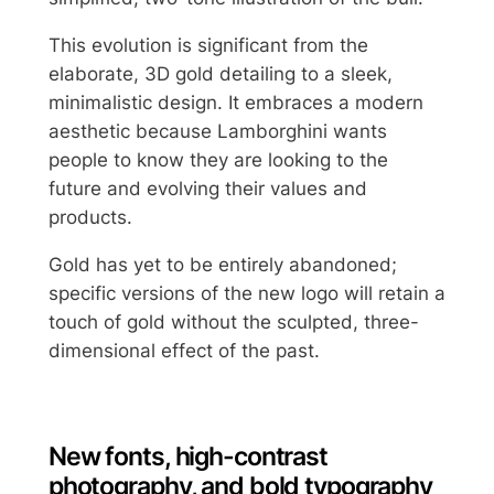
This evolution is significant from the
elaborate, 3D gold detailing to a sleek,
minimalistic design. It embraces a modern
aesthetic because Lamborghini wants
people to know they are looking to the
future and evolving their values and
products.
Gold has yet to be entirely abandoned;
specific versions of the new logo will retain a
touch of gold without the sculpted, three-
dimensional effect of the past.
New fonts, high-contrast
photography, and bold typography