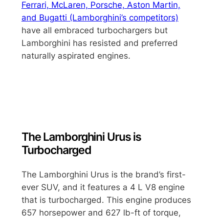
Ferrari, McLaren, Porsche, Aston Martin,
and Bugatti (Lamborghini’s competitors)
have all embraced turbochargers but
Lamborghini has resisted and preferred
naturally aspirated engines.
The Lamborghini Urus is
Turbocharged
The Lamborghini Urus is the brand’s first-
ever SUV, and it features a 4 L V8 engine
that is turbocharged. This engine produces
657 horsepower and 627 lb-ft of torque,