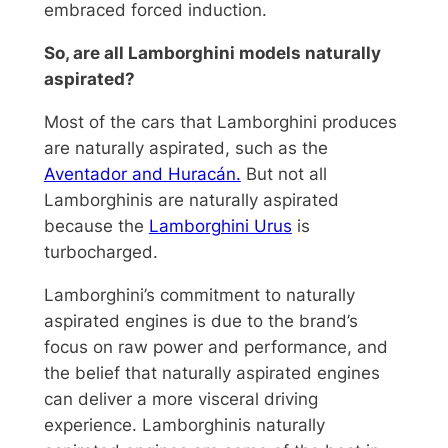
embraced forced induction.
So, are all Lamborghini models naturally
aspirated?
Most of the cars that Lamborghini produces
are naturally aspirated, such as the
Aventador and Huracán.
But not all
Lamborghinis are naturally aspirated
because the
Lamborghini Urus
is
turbocharged.
Lamborghini’s commitment to naturally
aspirated engines is due to the brand’s
focus on raw power and performance, and
the belief that naturally aspirated engines
can deliver a more visceral driving
experience. Lamborghinis naturally