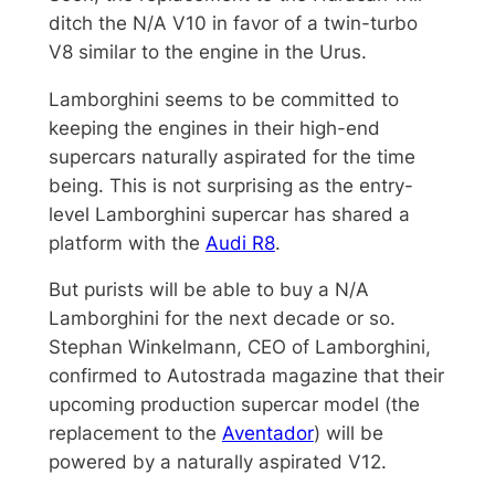
ditch the N/A V10 in favor of a twin-turbo
V8 similar to the engine in the Urus.
Lamborghini seems to be committed to
keeping the engines in their high-end
supercars naturally aspirated for the time
being. This is not surprising as the entry-
level Lamborghini supercar has shared a
platform with the
Audi R8
.
But purists will be able to buy a N/A
Lamborghini for the next decade or so.
Stephan Winkelmann, CEO of Lamborghini,
confirmed to Autostrada magazine that their
upcoming production supercar model (the
replacement to the
Aventador
) will be
powered by a naturally aspirated V12.