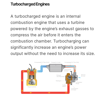
Turbocharged Engines
A turbocharged engine is an internal
combustion engine that uses a turbine
powered by the engine’s exhaust gasses to
compress the air before it enters the
combustion chamber. Turbocharging can
significantly increase an engine’s power
output without the need to increase its size.