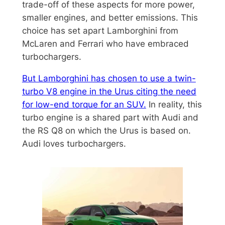
trade-off of these aspects for more power,
smaller engines, and better emissions. This
choice has set apart Lamborghini from
McLaren and Ferrari who have embraced
turbochargers.
But Lamborghini has chosen to use a twin-
turbo V8 engine in the Urus citing the need
for low-end torque for an SUV.
In reality, this
turbo engine is a shared part with Audi and
the RS Q8 on which the Urus is based on.
Audi loves turbochargers.