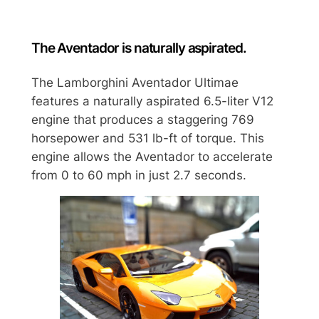
The Aventador is naturally aspirated.
The Lamborghini Aventador Ultimae
features a naturally aspirated 6.5-liter V12
engine that produces a staggering 769
horsepower and 531 lb-ft of torque. This
engine allows the Aventador to accelerate
from 0 to 60 mph in just 2.7 seconds.