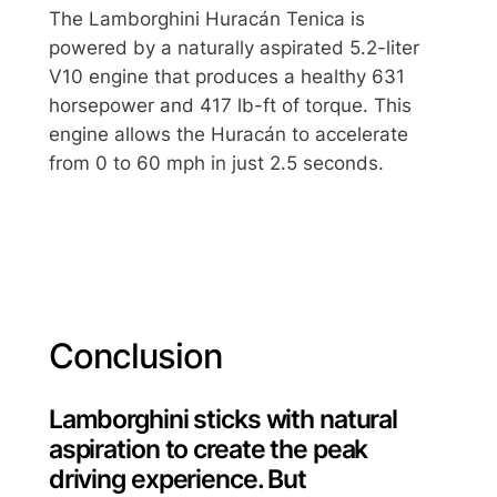
The Lamborghini Huracán Tenica is
powered by a naturally aspirated 5.2-liter
V10 engine that produces a healthy 631
horsepower and 417 lb-ft of torque. This
engine allows the Huracán to accelerate
from 0 to 60 mph in just 2.5 seconds.
Conclusion
Lamborghini sticks with natural
aspiration to create the peak
driving experience. But