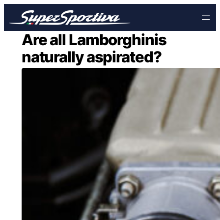
Skip
to
content
Are all Lamborghinis
naturally aspirated?