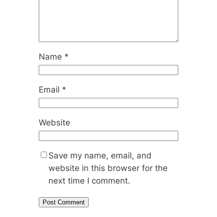
Name
*
Email
*
Website
Save my name, email, and
website in this browser for the
next time I comment.