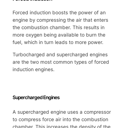
Forced induction boosts the power of an
engine by compressing the air that enters
the combustion chamber. This results in
more oxygen being available to burn the
fuel, which in turn leads to more power.
Turbocharged and supercharged engines
are the two most common types of forced
induction engines.
Supercharged Engines
A supercharged engine uses a compressor
to compress force air into the combustion
chamber. This increases the density of the