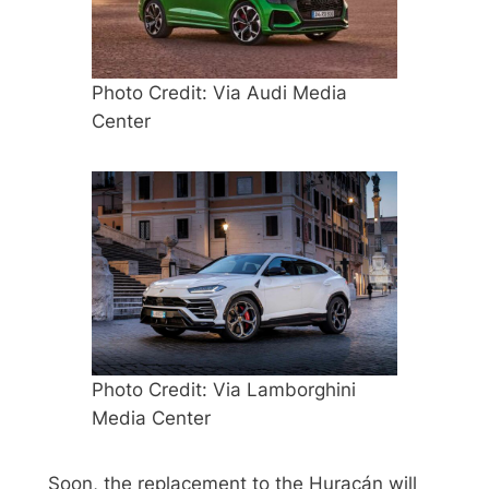
Photo Credit: Via Audi Media
Center
Photo Credit: Via Lamborghini
Media Center
Soon, the replacement to the Huracán will