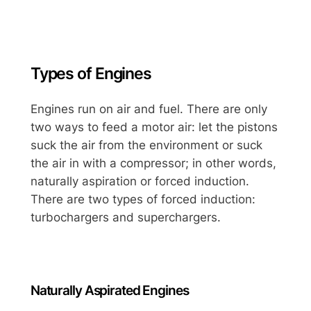
Types of Engines
Engines run on air and fuel. There are only
two ways to feed a motor air: let the pistons
suck the air from the environment or suck
the air in with a compressor; in other words,
naturally aspiration or forced induction.
There are two types of forced induction:
turbochargers and superchargers.
Naturally Aspirated Engines