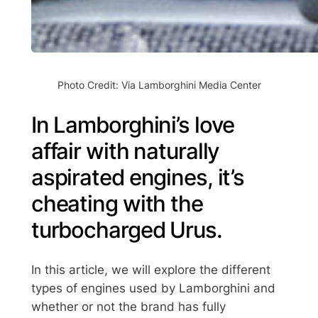
Photo Credit: Via Lamborghini Media Center
In Lamborghini’s love
affair with naturally
aspirated engines, it’s
cheating with the
turbocharged Urus.
In this article, we will explore the different
types of engines used by Lamborghini and
whether or not the brand has fully