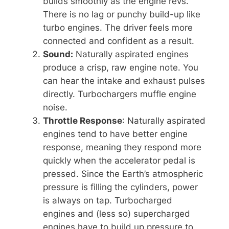
builds smoothly as the engine revs.
There is no lag or punchy build-up like
turbo engines. The driver feels more
connected and confident as a result.
Sound:
Naturally aspirated engines
produce a crisp, raw engine note. You
can hear the intake and exhaust pulses
directly. Turbochargers muffle engine
noise.
Throttle Response
: Naturally aspirated
engines tend to have better engine
response, meaning they respond more
quickly when the accelerator pedal is
pressed. Since the Earth’s atmospheric
pressure is filling the cylinders, power
is always on tap. Turbocharged
engines and (less so) supercharged
engines have to build up pressure to