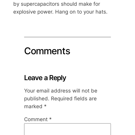
by supercapacitors should make for
explosive power. Hang on to your hats.
Comments
Leave a Reply
Your email address will not be
published.
Required fields are
marked
*
Comment
*