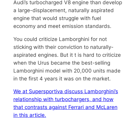
Audi’s turbocharged V8 engine than develop
a large-displacement, naturally aspirated
engine that would struggle with fuel
economy and meet emission standards.
You could criticize Lamborghini for not
sticking with their conviction to naturally-
aspirated engines. But it t is hard to criticize
when the Urus became the best-selling
Lamborghini model with 20,000 units made
in the first 4 years it was on the market.
We at Supersportiva discuss Lamborghini’s
relationship with turbochargers, and how
that contrasts against Ferrari and McLaren
in this article.