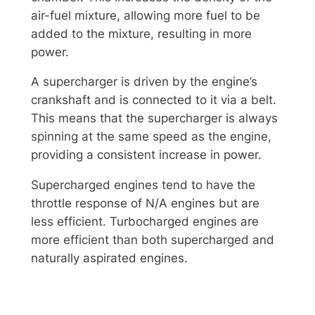
air-fuel mixture, allowing more fuel to be
added to the mixture, resulting in more
power.
A supercharger is driven by the engine’s
crankshaft and is connected to it via a belt.
This means that the supercharger is always
spinning at the same speed as the engine,
providing a consistent increase in power.
Supercharged engines tend to have the
throttle response of N/A engines but are
less efficient. Turbocharged engines are
more efficient than both supercharged and
naturally aspirated engines.