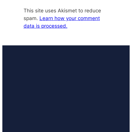
This site uses Akismet to reduce
spam.
Learn how your comment
data is processed.