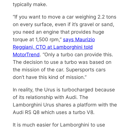
typically make.
“If you want to move a car weighing 2.2 tons
on every surface, even if it’s gravel or sand,
you need an engine that provides huge
torque at 1,500 rpm,”
says Maurizio
Reggiani, CTO at Lamborghini told
MotorTrend
. “Only a turbo can provide this.
The decision to use a turbo was based on
the mission of the car. Supersports cars
don’t have this kind of mission.”
In reality, the Urus is turbocharged because
of its relationship with Audi. The
Lamborghini Urus shares a platform with the
Audi RS Q8 which uses a turbo V8.
It is much easier for Lamborghini to use