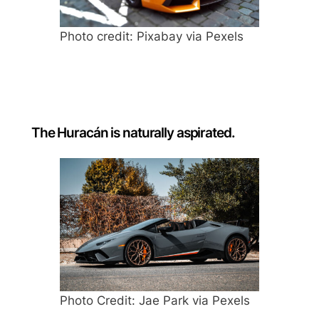
Photo credit: Pixabay via Pexels
The Huracán is naturally aspirated.
Photo Credit: Jae Park via Pexels