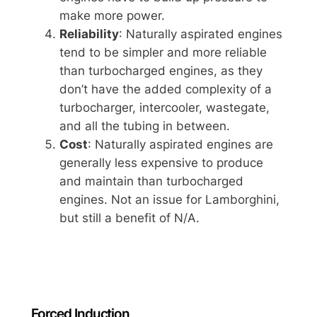
make more power.
Reliability
: Naturally aspirated engines
tend to be simpler and more reliable
than turbocharged engines, as they
don’t have the added complexity of a
turbocharger, intercooler, wastegate,
and all the tubing in between.
Cost
: Naturally aspirated engines are
generally less expensive to produce
and maintain than turbocharged
engines. Not an issue for Lamborghini,
but still a benefit of N/A.
Forced Induction