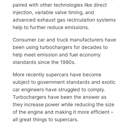
paired with other technologies like direct
injection, variable valve timing, and
advanced exhaust gas recirculation systems
help to further reduce emissions.
Consumer car and truck manufacturers have
been using turbochargers for decades to
help meet emission and fuel economy
standards since the 1980s.
More recently supercars have become
subject to government standards and exotic
car engineers have struggled to comply.
Turbochargers have been the answer as
they increase power while reducing the size
of the engine and making it more efficient –
all great things to supercars.