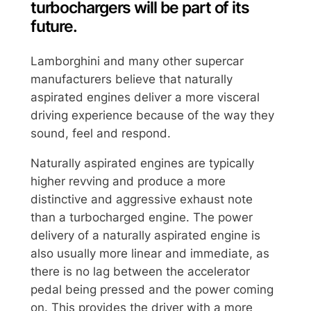
turbochargers will be part of its
future.
Lamborghini and many other supercar
manufacturers believe that naturally
aspirated engines deliver a more visceral
driving experience because of the way they
sound, feel and respond.
Naturally aspirated engines are typically
higher revving and produce a more
distinctive and aggressive exhaust note
than a turbocharged engine. The power
delivery of a naturally aspirated engine is
also usually more linear and immediate, as
there is no lag between the accelerator
pedal being pressed and the power coming
on. This provides the driver with a more