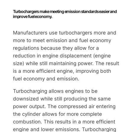
Turbochargers make meeting emission standards easier and
improve fuel economy.
Manufacturers use turbochargers more and
more to meet emission and fuel economy
regulations because they allow for a
reduction in engine displacement (engine
size) while still maintaining power. The result
is a more efficient engine, improving both
fuel economy and emission.
Turbocharging allows engines to be
downsized while still producing the same
power output. The compressed air entering
the cylinder allows for more complete
combustion. This results in a more efficient
engine and lower emissions. Turbocharging