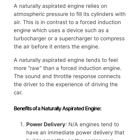
A naturally aspirated engine relies on
atmospheric pressure to fill its cylinders with
air. This is in contrast to a forced induction
engine which uses a device such as a
turbocharger or a supercharger to compress
the air before it enters the engine.
A naturally aspirated engine tends to feel
more “raw” than a forced induction engine.
The sound and throttle response connects
the driver to the experience of driving the
car.
Benefits of a Naturally Aspirated Engine:
Power Delivery
: N/A engines tend to
have an immediate power delivery that