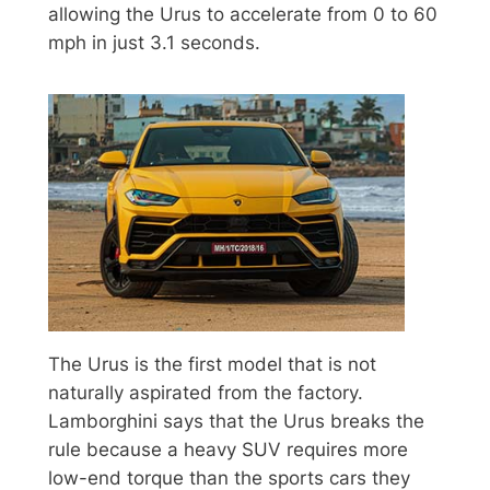
allowing the Urus to accelerate from 0 to 60
mph in just 3.1 seconds.
The Urus is the first model that is not
naturally aspirated from the factory.
Lamborghini says that the Urus breaks the
rule because a heavy SUV requires more
low-end torque than the sports cars they