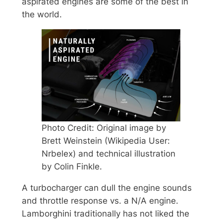
aspirated engines are some of the best in
the world.
Photo Credit: Original image by
Brett Weinstein (Wikipedia User:
Nrbelex) and technical illustration
by Colin Finkle.
A turbocharger can dull the engine sounds
and throttle response vs. a N/A engine.
Lamborghini traditionally has not liked the