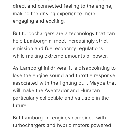
direct and connected feeling to the engine,
making the driving experience more
engaging and exciting.
But turbochargers are a technology that can
help Lamborghini meet increasingly strict
emission and fuel economy regulations
while making extreme amounts of power.
As Lamborghini drivers, it is disappointing to
lose the engine sound and throttle response
associated with the fighting bull. Maybe that
will make the Aventador and Huracán
particularly collectible and valuable in the
future.
But Lamborghini engines combined with
turbochargers and hybrid motors powered